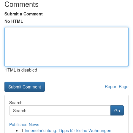
Comments
Submit a Comment
No HTML
HTML is disabled
Report Page
Search
Go
Published News
1
Inneneinrichtung: Tipps für kleine Wohnungen