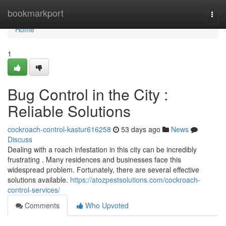
Home
bookmarkport
Togg
navi
Home
1
Bug Control in the City :
Reliable Solutions
cockroach-control-kastur616258
53 days ago
News
Discuss
Dealing with a roach infestation in this city can be incredibly
frustrating . Many residences and businesses face this
widespread problem. Fortunately, there are several effective
solutions available.
https://atozpestsolutions.com/cockroach-
control-services/
Comments
Who Upvoted