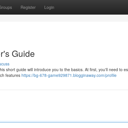
Groups
Register
Login
r's Guide
scuss
is short guide will introduce you to the basics. At first, you'll need to es
ich features
https://bg-678-game929871.blogginaway.com/profile