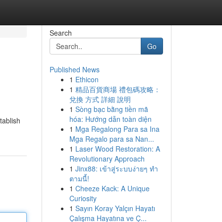
Search
Go
Published News
1
Ethicon
1
精品百貨商場 禮包碼攻略：
兌換 方式 詳細 說明
1
Sòng bạc bằng tiền mã
hóa: Hướng dẫn toàn diện
tablish
1
Mga Regalong Para sa Ina
Mga Regalo para sa Nan...
1
Laser Wood Restoration: A
Revolutionary Approach
1
Jinx88: เข้าสู่ระบบง่ายๆ ทำ
ตามนี้!
1
Cheeze Kack: A Unique
Curiosity
1
Sayın Koray Yalçın Hayatı
Çalışma Hayatına ve Ç...