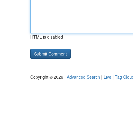
HTML is disabled
Copyright © 2026 |
Advanced Search
|
Live
|
Tag Clou