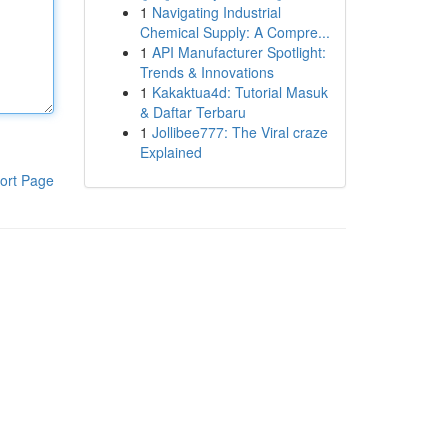
1
Navigating Industrial
Chemical Supply: A Compre...
1
API Manufacturer Spotlight:
Trends & Innovations
1
Kakaktua4d: Tutorial Masuk
& Daftar Terbaru
1
Jollibee777: The Viral craze
Explained
ort Page