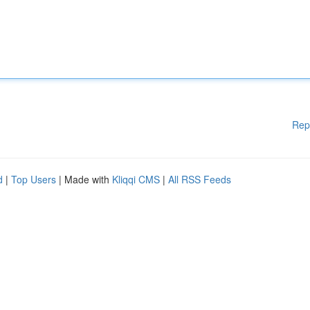
Rep
d
|
Top Users
| Made with
Kliqqi CMS
|
All RSS Feeds