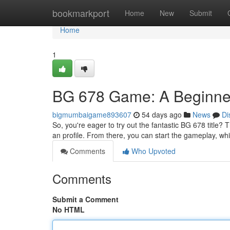
Home
bookmarkport
Home
New
Submit
Home
1
BG 678 Game: A Beginne
bigmumbaigame893607
54 days ago
News
Di
So, you're eager to try out the fantastic BG 678 title? Th
an profile. From there, you can start the gameplay, wh
Comments
Who Upvoted
Comments
Submit a Comment
No HTML