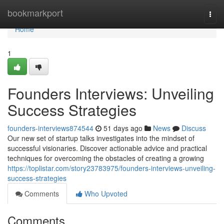
Home
bookmarkport
Togg
navi
Home
1
Founders Interviews: Unveiling
Success Strategies
founders-interviews874544
51 days ago
News
Discuss
Our new set of startup talks investigates into the mindset of
successful visionaries. Discover actionable advice and practical
techniques for overcoming the obstacles of creating a growing
https://toplistar.com/story23783975/founders-interviews-unveiling-
success-strategies
Comments
Who Upvoted
Comments