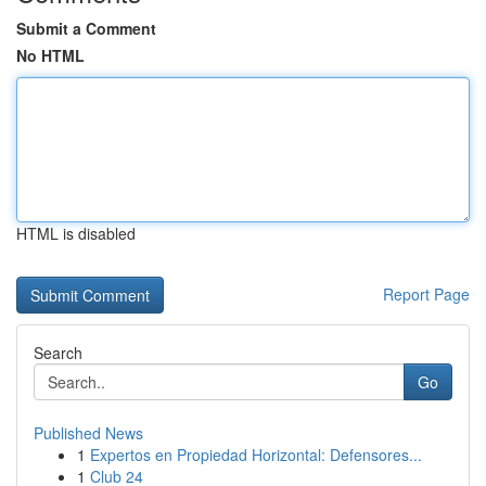
Submit a Comment
No HTML
HTML is disabled
Report Page
Search
Go
Published News
1
Expertos en Propiedad Horizontal: Defensores...
1
Club 24