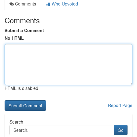
Comments
Who Upvoted
Comments
Submit a Comment
No HTML
HTML is disabled
Report Page
Search
Go