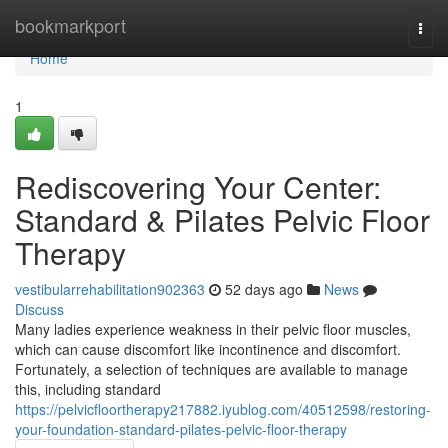
Home
bookmarkport
Togg
navi
Home
1
Rediscovering Your Center:
Standard & Pilates Pelvic Floor
Therapy
vestibularrehabilitation902363
52 days ago
News
Discuss
Many ladies experience weakness in their pelvic floor muscles,
which can cause discomfort like incontinence and discomfort.
Fortunately, a selection of techniques are available to manage
this, including standard
https://pelvicfloortherapy217882.iyublog.com/40512598/restoring-
your-foundation-standard-pilates-pelvic-floor-therapy