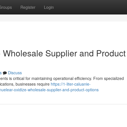
Groups
Register
Login
 Wholesale Supplier and Product
s
Discuss
nts is critical for maintaining operational efficiency. From specialized
ications, businesses require
https://1-liter-caluanie-
elear-oxidize-wholesale-supplier-and-product-options