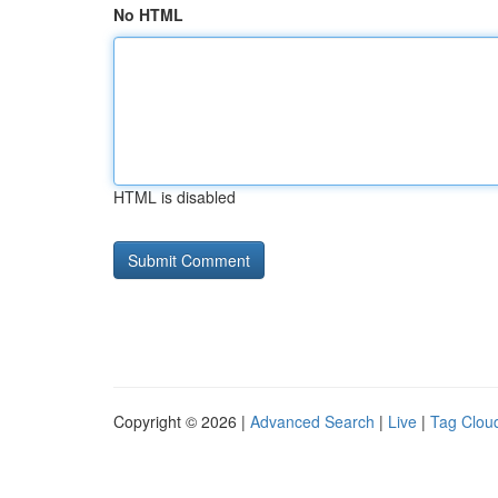
No HTML
HTML is disabled
Copyright © 2026 |
Advanced Search
|
Live
|
Tag Clou