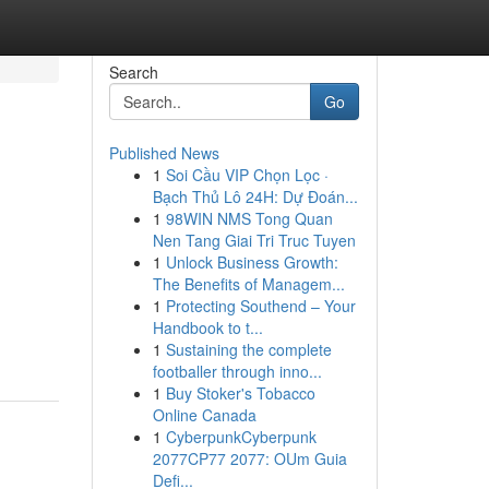
Search
Go
Published News
1
Soi Cầu VIP Chọn Lọc ·
Bạch Thủ Lô 24H: Dự Đoán...
1
98WIN NMS Tong Quan
Nen Tang Giai Tri Truc Tuyen
1
Unlock Business Growth:
The Benefits of Managem...
1
Protecting Southend – Your
Handbook to t...
1
Sustaining the complete
footballer through inno...
1
Buy Stoker's Tobacco
Online Canada
1
CyberpunkCyberpunk
2077CP77 2077: OUm Guia
Defi...