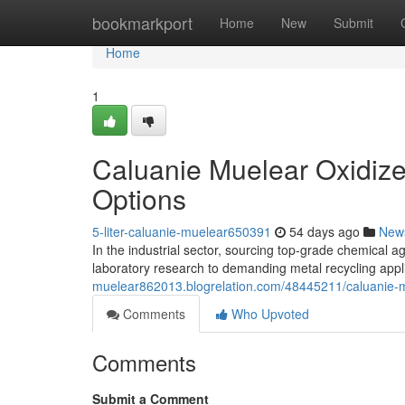
Home
bookmarkport
Home
New
Submit
Home
1
Caluanie Muelear Oxidize
Options
5-liter-caluanie-muelear650391
54 days ago
New
In the industrial sector, sourcing top-grade chemical age
laboratory research to demanding metal recycling appl
muelear862013.blogrelation.com/48445211/caluanie-mu
Comments
Who Upvoted
Comments
Submit a Comment