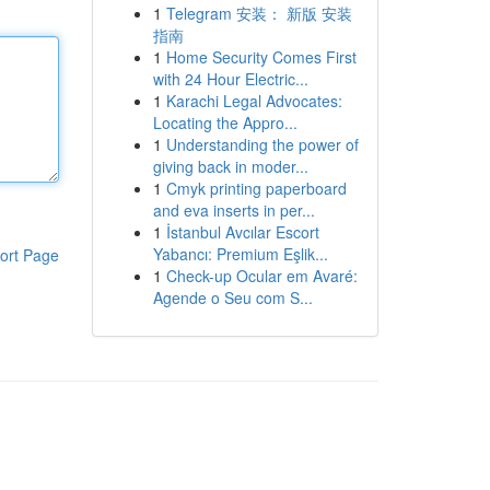
1
Telegram 安装： 新版 安装
指南
1
Home Security Comes First
with 24 Hour Electric...
1
Karachi Legal Advocates:
Locating the Appro...
1
Understanding the power of
giving back in moder...
1
Cmyk printing paperboard
and eva inserts in per...
1
İstanbul Avcılar Escort
Yabancı: Premium Eşlik...
ort Page
1
Check-up Ocular em Avaré:
Agende o Seu com S...