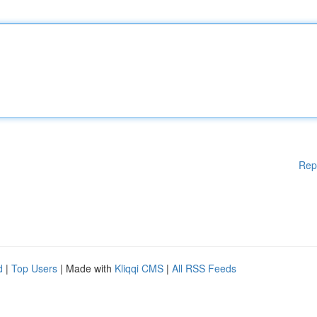
Rep
d
|
Top Users
| Made with
Kliqqi CMS
|
All RSS Feeds