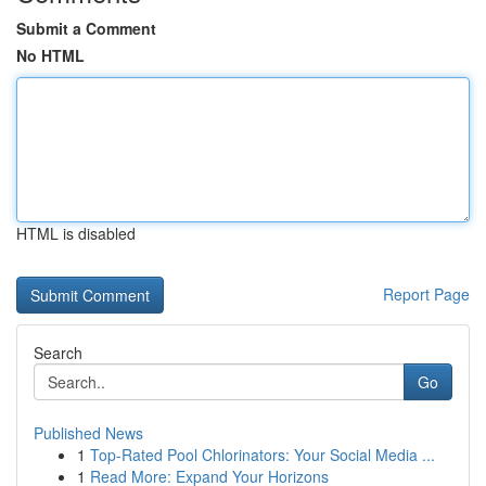
Submit a Comment
No HTML
HTML is disabled
Report Page
Search
Go
Published News
1
Top-Rated Pool Chlorinators: Your Social Media ...
1
Read More: Expand Your Horizons