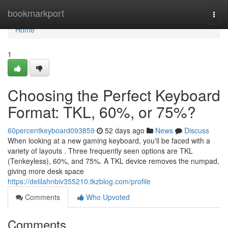
Home
bookmarkport
Togg
navi
Home
1
Choosing the Perfect Keyboard
Format: TKL, 60%, or 75%?
60percentkeyboard093859
52 days ago
News
Discuss
When looking at a new gaming keyboard, you'll be faced with a
variety of layouts . Three frequently seen options are TKL
(Tenkeyless), 60%, and 75%. A TKL device removes the numpad,
giving more desk space
https://delilahnbiv355210.tkzblog.com/profile
Comments
Who Upvoted
Comments