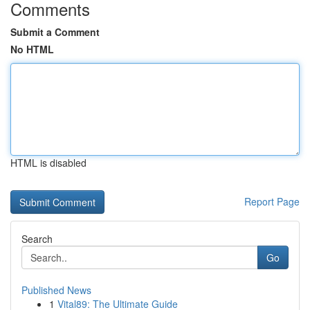
Comments
Submit a Comment
No HTML
HTML is disabled
Report Page
Search
Go
Published News
1
Vital89: The Ultimate Guide