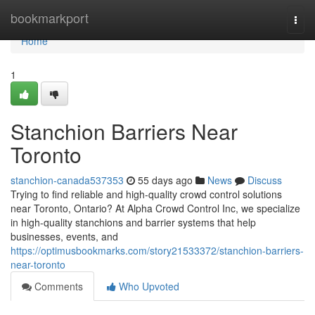
Home
bookmarkport
Togg
navi
Home
1
Stanchion Barriers Near
Toronto
stanchion-canada537353
55 days ago
News
Discuss
Trying to find reliable and high-quality crowd control solutions
near Toronto, Ontario? At Alpha Crowd Control Inc, we specialize
in high-quality stanchions and barrier systems that help
businesses, events, and
https://optimusbookmarks.com/story21533372/stanchion-barriers-
near-toronto
Comments
Who Upvoted