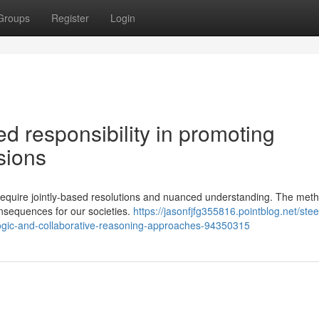
Groups
Register
Login
ed responsibility in promoting
ssions
hat require jointly-based resolutions and nuanced understanding. The me
nsequences for our societies.
https://jasonfjfg355816.pointblog.net/stee
logic-and-collaborative-reasoning-approaches-94350315