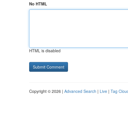
No HTML
HTML is disabled
Copyright © 2026 |
Advanced Search
|
Live
|
Tag Clou