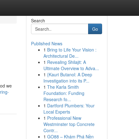
Search
Go
Published News
1
Bring to Life Your Vision :
Architectural De...
1
Revealing Shilajit: A
Ultimate Overview to Adva...
1
{Kauri Butanol: A Deep
Investigation into its P...
thod we
1
The Karla Smith
ring-
Foundation: Funding
Research fo...
1
Dartford Plumbers: Your
Local Experts
1
Professional New
Westminster top Concrete
Contr...
1
GO88 – Khám Phá Nền