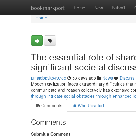
Home
bookmarkport
Home
New
Submit
Home
1
The essential role of shar
significant societal discu
junaidbpyk849785
53 days ago
News
Discuss
Modern civilization faces extraordinary difficulties t
communicate and reason collectively has extensive co
through-intricate-social-obstacles-through-enhanced-
Comments
Who Upvoted
Comments
Submit a Comment