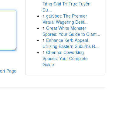
Tảng Giải Trí Trực Tuyến
Đư...
1
gt99bet: The Premier
Virtual Wagering Dest...
1
Great White Monster
Spores: Your Guide to Giant...
1
Enhance Kerb Appeal
Utilizing Eastern Suburbs R...
1
Chennai Coworking
Spaces: Your Complete
Guide
ort Page