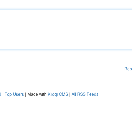
Rep
d
|
Top Users
| Made with
Kliqqi CMS
|
All RSS Feeds