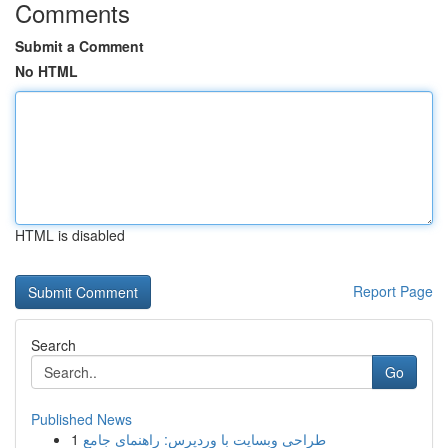
Comments
Submit a Comment
No HTML
HTML is disabled
Report Page
Search
Go
Published News
1
طراحی وبسایت با وردپرس: راهنمای جامع