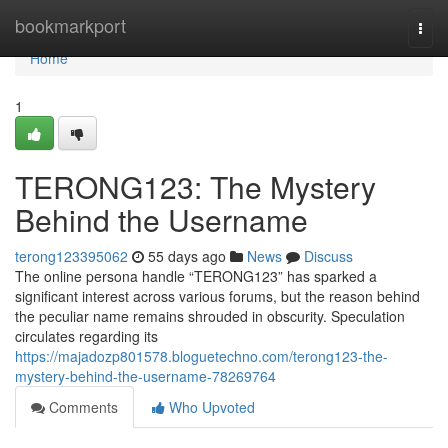
Home
bookmarkport
Togg
navi
Home
1
TERONG123: The Mystery
Behind the Username
terong123395062
55 days ago
News
Discuss
The online persona handle “TERONG123” has sparked a
significant interest across various forums, but the reason behind
the peculiar name remains shrouded in obscurity. Speculation
circulates regarding its
https://majadozp801578.bloguetechno.com/terong123-the-
mystery-behind-the-username-78269764
Comments
Who Upvoted