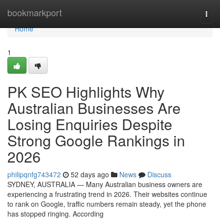
Home
bookmarkport
Togg
navi
Home
1
PK SEO Highlights Why
Australian Businesses Are
Losing Enquiries Despite
Strong Google Rankings in
2026
philipqnfg743472
52 days ago
News
Discuss
SYDNEY, AUSTRALIA — Many Australian business owners are
experiencing a frustrating trend in 2026. Their websites continue
to rank on Google, traffic numbers remain steady, yet the phone
has stopped ringing. According