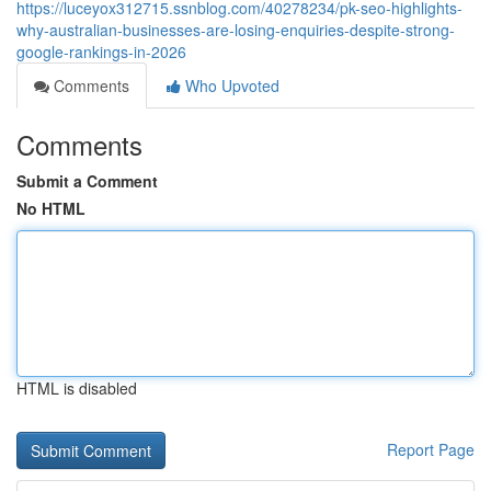
https://luceyox312715.ssnblog.com/40278234/pk-seo-highlights-
why-australian-businesses-are-losing-enquiries-despite-strong-
google-rankings-in-2026
Comments
Who Upvoted
Comments
Submit a Comment
No HTML
HTML is disabled
Report Page