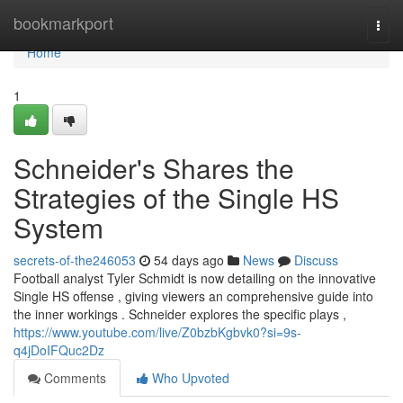
Home
bookmarkport
Togg
navi
Home
1
Schneider's Shares the
Strategies of the Single HS
System
secrets-of-the246053
54 days ago
News
Discuss
Football analyst Tyler Schmidt is now detailing on the innovative
Single HS offense , giving viewers an comprehensive guide into
the inner workings . Schneider explores the specific plays ,
https://www.youtube.com/live/Z0bzbKgbvk0?si=9s-
q4jDoIFQuc2Dz
Comments
Who Upvoted