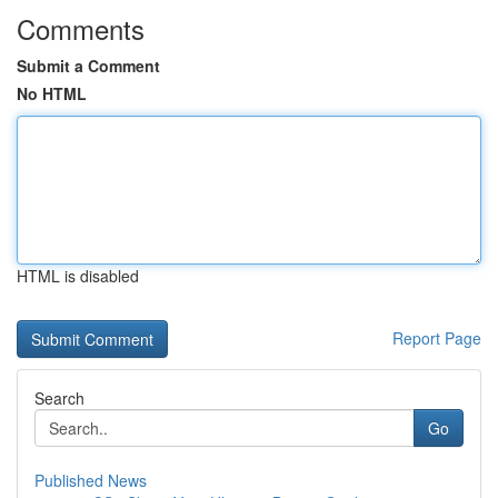
Comments
Submit a Comment
No HTML
HTML is disabled
Report Page
Search
Go
Published News