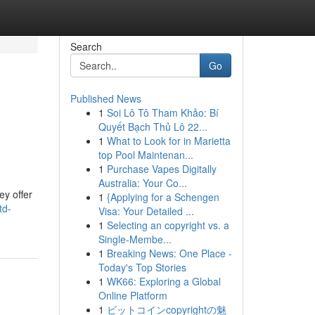
Search
Go
Published News
1
Soi Lô Tô Tham Khảo: Bí
Quyết Bạch Thủ Lô 22...
1
What to Look for in Marietta
top Pool Maintenan...
1
Purchase Vapes Digitally
Australia: Your Co...
ey offer
1
{Applying for a Schengen
td-
Visa: Your Detailed ...
1
Selecting an copyright vs. a
Single-Membe...
1
Breaking News: One Place -
Today's Top Stories
1
WK66: Exploring a Global
Online Platform
1
ビットコインcopyrightの魅