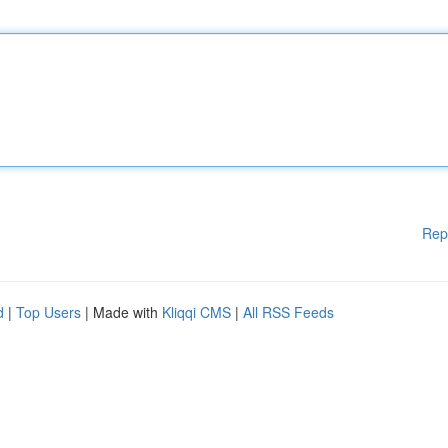
Rep
d
|
Top Users
| Made with
Kliqqi CMS
|
All RSS Feeds