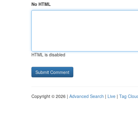
No HTML
HTML is disabled
Copyright © 2026 |
Advanced Search
|
Live
|
Tag Clou