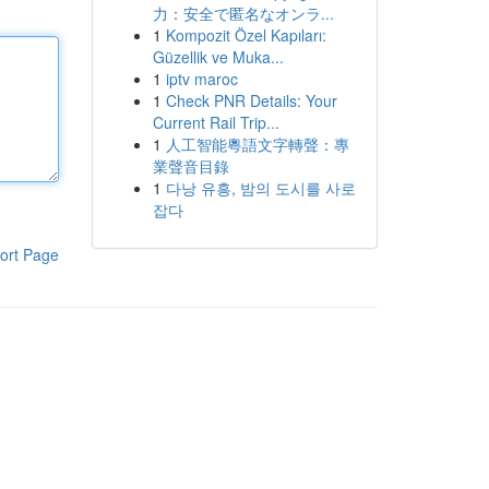
力：安全で匿名なオンラ...
1
Kompozit Özel Kapıları:
Güzellik ve Muka...
1
iptv maroc
1
Check PNR Details: Your
Current Rail Trip...
1
人工智能粵語文字轉聲：專
業聲音目錄
1
다낭 유흥, 밤의 도시를 사로
잡다
ort Page