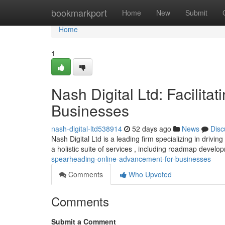
Home
bookmarkport
Home
New
Submit
Home
1
Nash Digital Ltd: Facilita
Businesses
nash-digital-ltd538914
52 days ago
News
Disc
Nash Digital Ltd is a leading firm specializing in drivin
a holistic suite of services , including roadmap devel
spearheading-online-advancement-for-businesses
Comments
Who Upvoted
Comments
Submit a Comment