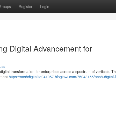
Groups
Register
Login
ting Digital Advancement for
uss
g digital transformation for enterprises across a spectrum of verticals. Th
opment
https://nashdigitalltd041057.bloginwi.com/75643155/nash-digital-l