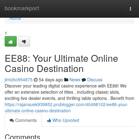
Home
bookmarkport
Togg
navi
Home
1
EE88: Your Ultimate Online
Casino Destination
jimlzkc954875
54 days ago
News
Discuss
Discover your leading digital casino experience with EE88! We
offer an extensive selection of titles , including classic slots,
exciting live dealer events, and thrilling table options . Benefit from
https://rajanauek939852.prublogger.com/40498102/ee88-your-
ultimate-online-casino-destination
Comments
Who Upvoted
Comments