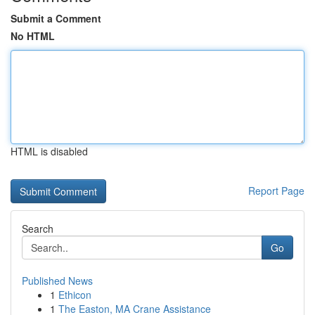
Submit a Comment
No HTML
HTML is disabled
Report Page
Search
Go
Published News
1
Ethicon
1
The Easton, MA Crane Assistance