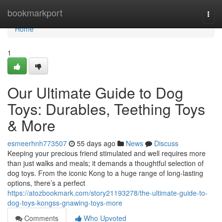
Home
bookmarkport
Togg
navi
Home
1
Our Ultimate Guide to Dog
Toys: Durables, Teething Toys
& More
esmeerhnh773507
55 days ago
News
Discuss
Keeping your precious friend stimulated and well requires more
than just walks and meals; it demands a thoughtful selection of
dog toys. From the iconic Kong to a huge range of long-lasting
options, there’s a perfect
https://atozbookmark.com/story21193278/the-ultimate-guide-to-
dog-toys-kongss-gnawing-toys-more
Comments
Who Upvoted