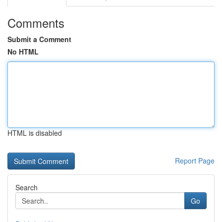
Comments
Submit a Comment
No HTML
HTML is disabled
Report Page
Search
Go