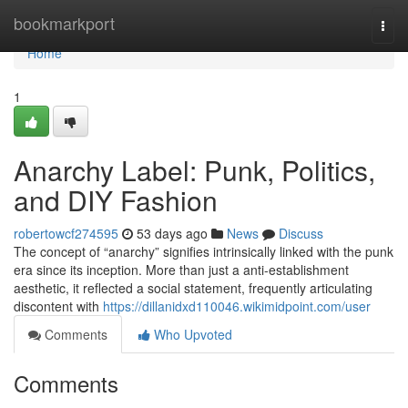
Home
bookmarkport
Togg
navi
Home
1
Anarchy Label: Punk, Politics,
and DIY Fashion
robertowcf274595
53 days ago
News
Discuss
The concept of “anarchy” signifies intrinsically linked with the punk
era since its inception. More than just a anti-establishment
aesthetic, it reflected a social statement, frequently articulating
discontent with
https://dillanidxd110046.wikimidpoint.com/user
Comments
Who Upvoted
Comments