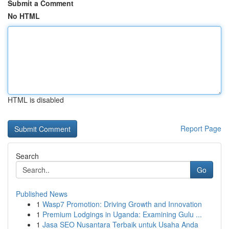
Submit a Comment
No HTML
HTML is disabled
Report Page
Search
Go
Published News
1
Wasp7 Promotion: Driving Growth and Innovation
1
Premium Lodgings in Uganda: Examining Gulu ...
1
Jasa SEO Nusantara Terbaik untuk Usaha Anda