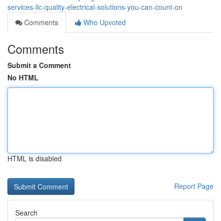
services-llc-quality-electrical-solutions-you-can-count-on
Comments
Who Upvoted
Comments
Submit a Comment
No HTML
HTML is disabled
Report Page
Search