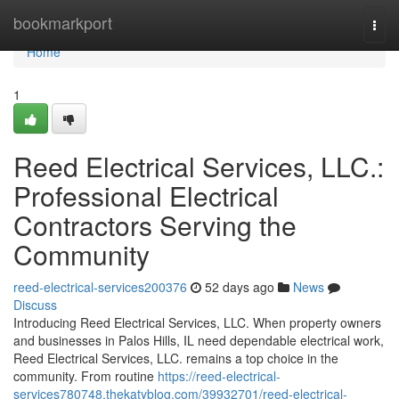
Home
bookmarkport
Togg
navi
Home
1
Reed Electrical Services, LLC.:
Professional Electrical
Contractors Serving the
Community
reed-electrical-services200376
52 days ago
News
Discuss
Introducing Reed Electrical Services, LLC. When property owners
and businesses in Palos Hills, IL need dependable electrical work,
Reed Electrical Services, LLC. remains a top choice in the
community. From routine
https://reed-electrical-
services780748.thekatyblog.com/39932701/reed-electrical-