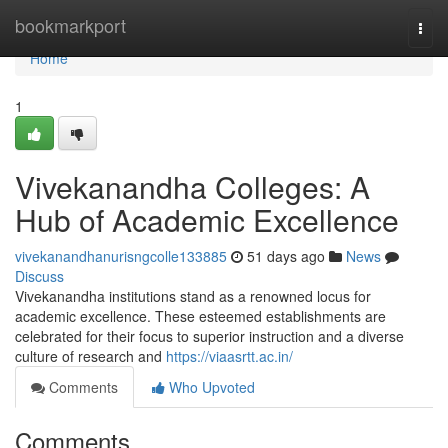
Home
bookmarkport
Togg
navi
Home
1
Vivekanandha Colleges: A
Hub of Academic Excellence
vivekanandhanurisngcolle133885
51 days ago
News
Discuss
Vivekanandha institutions stand as a renowned locus for
academic excellence. These esteemed establishments are
celebrated for their focus to superior instruction and a diverse
culture of research and
https://viaasrtt.ac.in/
Comments
Who Upvoted
Comments