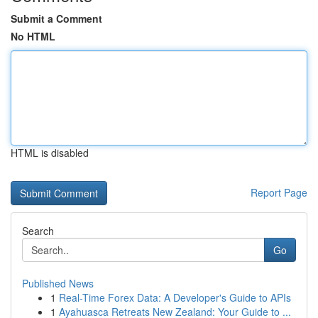
Submit a Comment
No HTML
HTML is disabled
Report Page
Search
Go
Published News
1
Real-Time Forex Data: A Developer's Guide to APIs
1
Ayahuasca Retreats New Zealand: Your Guide to ...