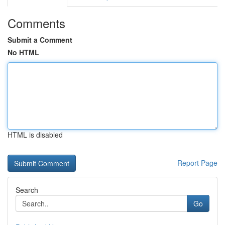
Comments
Submit a Comment
No HTML
HTML is disabled
Report Page
Search
Go