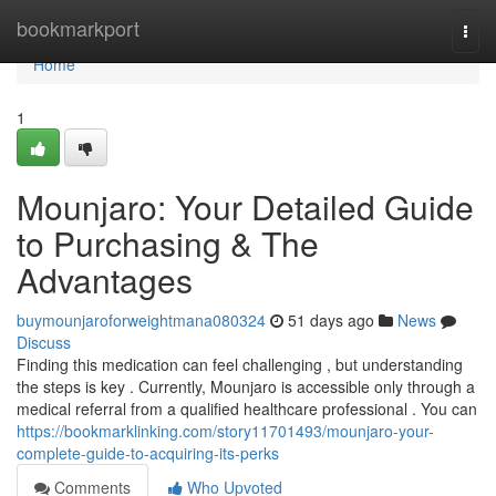
Home
bookmarkport
Togg
navi
Home
1
Mounjaro: Your Detailed Guide
to Purchasing & The
Advantages
buymounjaroforweightmana080324
51 days ago
News
Discuss
Finding this medication can feel challenging , but understanding
the steps is key . Currently, Mounjaro is accessible only through a
medical referral from a qualified healthcare professional . You can
https://bookmarklinking.com/story11701493/mounjaro-your-
complete-guide-to-acquiring-its-perks
Comments
Who Upvoted