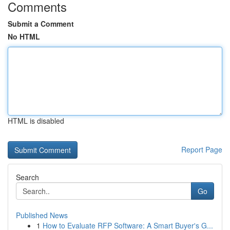
Comments
Submit a Comment
No HTML
HTML is disabled
Report Page
Search
Go
Published News
1
How to Evaluate RFP Software: A Smart Buyer's G...