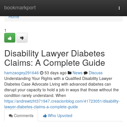
Home
bookmarkport
Togg
navi
Home
1
Disability Lawyer Diabetes
Claims: A Complete Guide
hamzaogey291646
53 days ago
News
Discuss
Understanding Your Rights with a Qualified Disability Lawyer
Diabetes Case Advocate Living with advanced diabetes can
disrupt your capacity to hold a job in ways that those without the
condition rarely understand. When
https://andrewtzht371947.creacionblog.com/41723051/disability-
lawyer-diabetes-claims-a-complete-guide
Comments
Who Upvoted