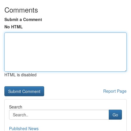
Comments
Submit a Comment
No HTML
HTML is disabled
Report Page
Search
Go
Published News