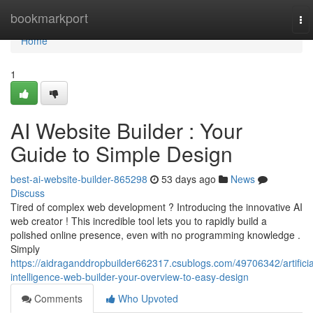
Home
bookmarkport
To
nav
Home
1
AI Website Builder : Your
Guide to Simple Design
best-ai-website-builder-865298
53 days ago
News
Discuss
Tired of complex web development ? Introducing the innovative AI
web creator ! This incredible tool lets you to rapidly build a
polished online presence, even with no programming knowledge .
Simply
https://aidraganddropbuilder662317.csublogs.com/49706342/artificia
intelligence-web-builder-your-overview-to-easy-design
Comments
Who Upvoted