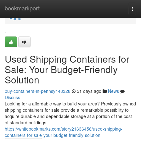
Home
bookmarkport
Togg
navi
Home
1
Used Shipping Containers for
Sale: Your Budget-Friendly
Solution
buy-containers-in-pennsy448328
51 days ago
News
Discuss
Looking for a affordable way to build your area? Previously owned
shipping containers for sale provide a remarkable possibility to
acquire durable and dependable storage at a portion of the cost
of standard buildings.
https://whitebookmarks.com/story21636458/used-shipping-
containers-for-sale-your-budget-friendly-solution