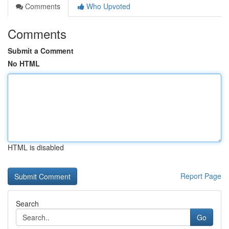
Comments
Who Upvoted
Comments
Submit a Comment
No HTML
HTML is disabled
Report Page
Search
Go