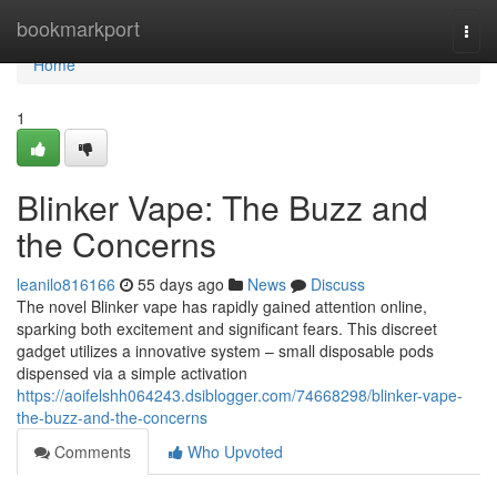
Home
bookmarkport
Togg
navi
Home
1
Blinker Vape: The Buzz and
the Concerns
leanilo816166
55 days ago
News
Discuss
The novel Blinker vape has rapidly gained attention online,
sparking both excitement and significant fears. This discreet
gadget utilizes a innovative system – small disposable pods
dispensed via a simple activation
https://aoifelshh064243.dsiblogger.com/74668298/blinker-vape-
the-buzz-and-the-concerns
Comments
Who Upvoted