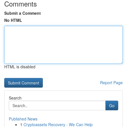
Comments
Submit a Comment
No HTML
HTML is disabled
Report Page
Search
Go
Published News
1
Cryptoassets Recovery - We Can Help