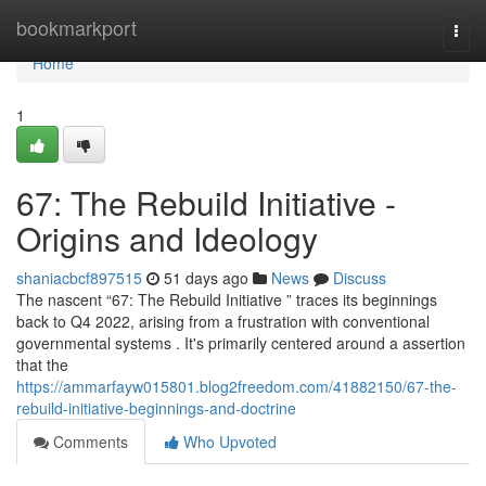
Home
bookmarkport
Togg
navi
Home
1
67: The Rebuild Initiative -
Origins and Ideology
shaniacbcf897515
51 days ago
News
Discuss
The nascent “67: The Rebuild Initiative ” traces its beginnings
back to Q4 2022, arising from a frustration with conventional
governmental systems . It's primarily centered around a assertion
that the
https://ammarfayw015801.blog2freedom.com/41882150/67-the-
rebuild-initiative-beginnings-and-doctrine
Comments
Who Upvoted