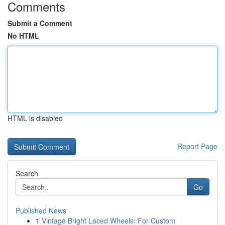
Comments
Submit a Comment
No HTML
HTML is disabled
Report Page
Search
Go
Published News
1
Vintage Bright Laced Wheels: For Custom