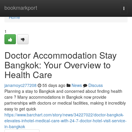
Home
bookmarkport
Togg
navi
Home
1
Doctor Accommodation Stay
Bangkok: Your Overview to
Health Care
janamoyc277208
55 days ago
News
Discuss
Planning a stay to Bangkok and concerned about finding health
care ? Many accommodations in Bangkok now provide
partnerships with doctors or medical facilities, making it incredibly
easy to get quick
https://www.barchart.com/story/news/34227022/doctor-bangkok-
elevates-inhotel-medical-care-with-24-7-doctor-hotel-visit-service-
in-bangkok