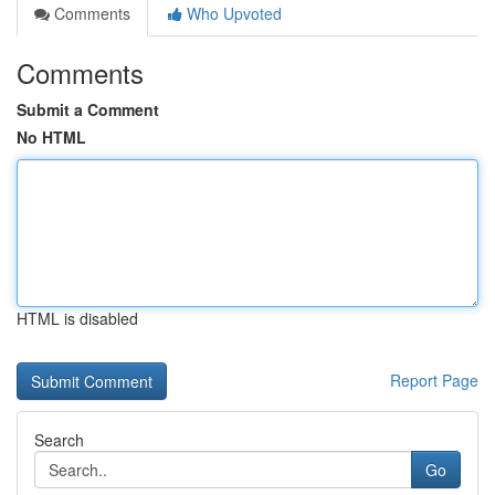
Comments
Who Upvoted
Comments
Submit a Comment
No HTML
HTML is disabled
Report Page
Search
Go