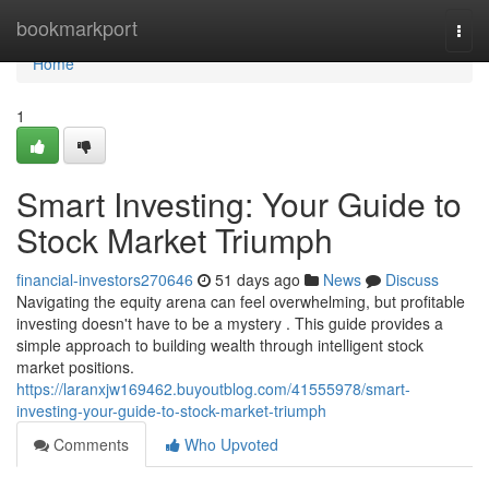
Home
bookmarkport
Togg
navi
Home
1
Smart Investing: Your Guide to
Stock Market Triumph
financial-investors270646
51 days ago
News
Discuss
Navigating the equity arena can feel overwhelming, but profitable
investing doesn't have to be a mystery . This guide provides a
simple approach to building wealth through intelligent stock
market positions.
https://laranxjw169462.buyoutblog.com/41555978/smart-
investing-your-guide-to-stock-market-triumph
Comments
Who Upvoted