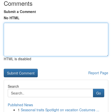
Comments
Submit a Comment
No HTML
HTML is disabled
Report Page
Search
Go
Published News
1
Seasonal traits Spotlight on vacation Costumes ...