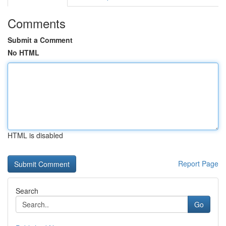
Comments
Submit a Comment
No HTML
HTML is disabled
Report Page
Search
Go