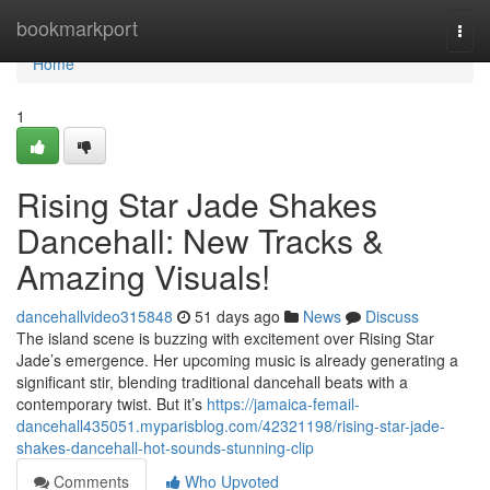
Home
bookmarkport
Togg
navi
Home
1
Rising Star Jade Shakes
Dancehall: New Tracks &
Amazing Visuals!
dancehallvideo315848
51 days ago
News
Discuss
The island scene is buzzing with excitement over Rising Star
Jade’s emergence. Her upcoming music is already generating a
significant stir, blending traditional dancehall beats with a
contemporary twist. But it’s
https://jamaica-femail-
dancehall435051.myparisblog.com/42321198/rising-star-jade-
shakes-dancehall-hot-sounds-stunning-clip
Comments
Who Upvoted