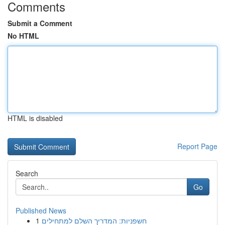
Comments
Submit a Comment
No HTML
HTML is disabled
Report Page
Search
Go
Published News
1
חשפניות: המדריך השלם למתחילים