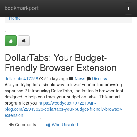
Home
bookmarkport
Togg
navi
Home
1
DollarTabs: Your Budget-
Friendly Browser Extension
dollartabs417758
51 days ago
News
Discuss
Are you trying for a simple way to lower your online browsing
expenses ? Introducing DollarTabs, the fantastic browser tool
designed to help you track your budget on tabs . This smart
program lets you
https://woodyquxi707221.win-
blog.com/22949626/dollartabs-your-budget-friendly-browser-
extension
Comments
Who Upvoted