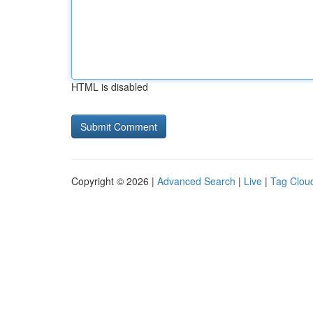
HTML is disabled
Copyright © 2026 |
Advanced Search
|
Live
|
Tag Clou