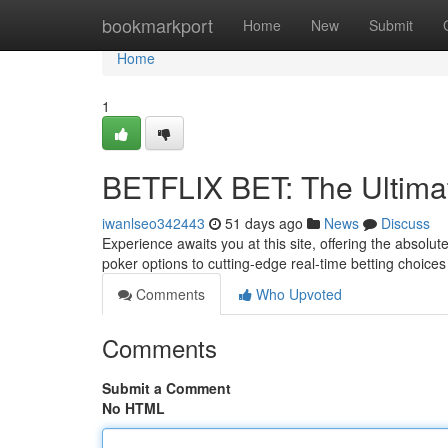
Home
bookmarkport
Home
New
Submit
Home
1
BETFLIX BET: The Ultima
iwanlseo342443
51 days ago
News
Discuss
Experience awaits you at this site, offering the absolut
poker options to cutting-edge real-time betting choices
Comments
Who Upvoted
Comments
Submit a Comment
No HTML