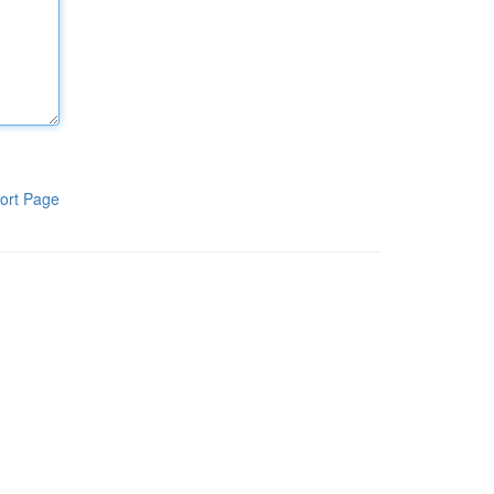
ort Page