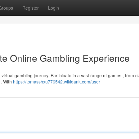
Groups
Register
Login
te Online Gambling Experience
e virtual gambling journey. Participate in a vast range of games , from cl
 . With
https://tomasshxu776542.wikidank.com/user