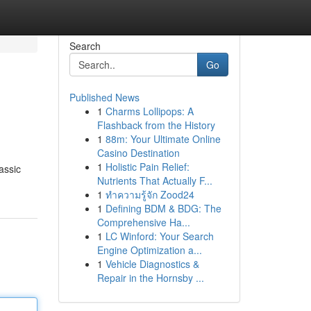
Search
Go
Published News
1
Charms Lollipops: A
Flashback from the History
1
88m: Your Ultimate Online
Casino Destination
1
Holistic Pain Relief:
assic
Nutrients That Actually F...
1
ทำความรู้จัก Zood24
1
Defining BDM & BDG: The
Comprehensive Ha...
1
LC Winford: Your Search
Engine Optimization a...
1
Vehicle Diagnostics &
Repair in the Hornsby ...