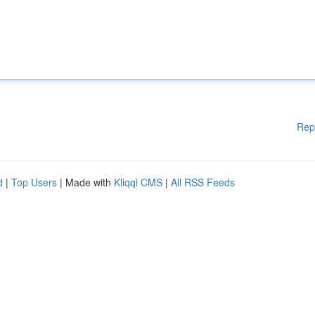
Rep
d
|
Top Users
| Made with
Kliqqi CMS
|
All RSS Feeds