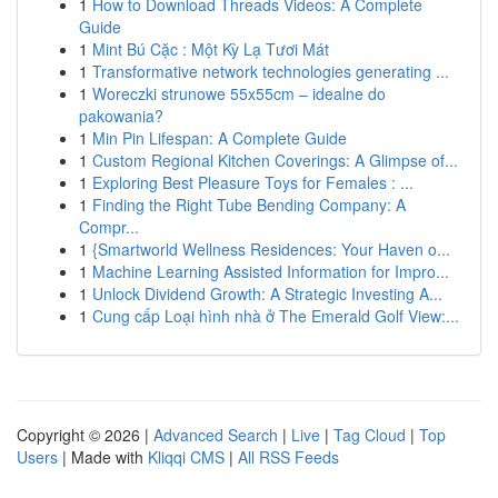
1
How to Download Threads Videos: A Complete
Guide
1
Mint Bú Cặc : Một Kỳ Lạ Tươi Mát
1
Transformative network technologies generating ...
1
Woreczki strunowe 55x55cm – idealne do
pakowania?
1
Min Pin Lifespan: A Complete Guide
1
Custom Regional Kitchen Coverings: A Glimpse of...
1
Exploring Best Pleasure Toys for Females : ...
1
Finding the Right Tube Bending Company: A
Compr...
1
{Smartworld Wellness Residences: Your Haven o...
1
Machine Learning Assisted Information for Impro...
1
Unlock Dividend Growth: A Strategic Investing A...
1
Cung cấp Loại hình nhà ở The Emerald Golf View:...
Copyright © 2026 |
Advanced Search
|
Live
|
Tag Cloud
|
Top
Users
| Made with
Kliqqi CMS
|
All RSS Feeds