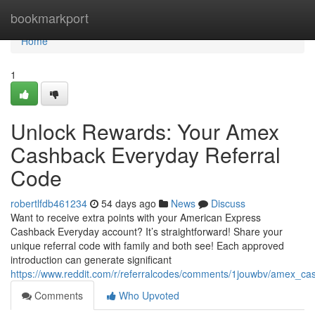
Home
bookmarkport
Home
1
Unlock Rewards: Your Amex
Cashback Everyday Referral
Code
robertlfdb461234
54 days ago
News
Discuss
Want to receive extra points with your American Express
Cashback Everyday account? It’s straightforward! Share your
unique referral code with family and both see! Each approved
introduction can generate significant
https://www.reddit.com/r/referralcodes/comments/1jouwbv/amex_c
Comments
Who Upvoted