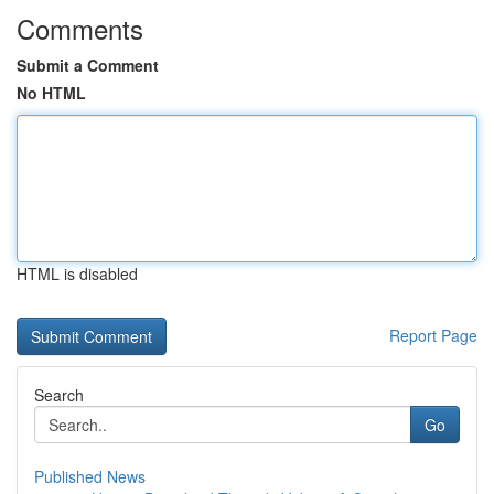
Comments
Submit a Comment
No HTML
HTML is disabled
Report Page
Search
Go
Published News