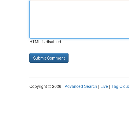
HTML is disabled
Copyright © 2026 |
Advanced Search
|
Live
|
Tag Clou