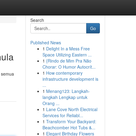
Search
Go
Published News
1
Delight In a Mess Free
ula
Space Utilizing Eastern ...
1
{Rindo de Mim Pra Não
Chorar: O Humor Autocrít...
1
How contemporary
a semua
infrastructure development is
...
1
Menang123: Langkah-
langkah Lengkap untuk
Orang ...
1
Lane Cove North Electrical
Services for Reliabl...
1
Transform Your Backyard:
Beachcomber Hot Tubs &...
1
Elegant Birthday Flowers