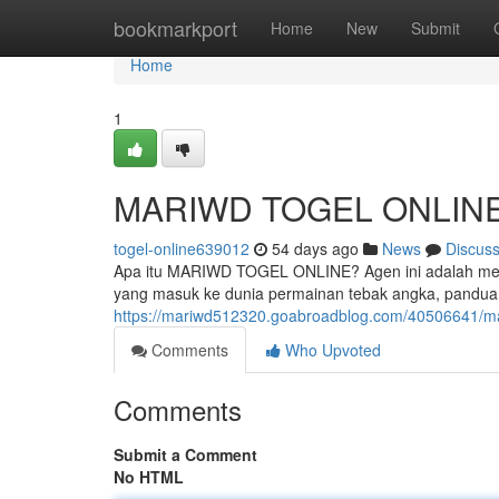
Home
bookmarkport
Home
New
Submit
Home
1
MARIWD TOGEL ONLINE: 
togel-online639012
54 days ago
News
Discus
Apa itu MARIWD TOGEL ONLINE? Agen ini adalah medi
yang masuk ke dunia permainan tebak angka, pandua
https://mariwd512320.goabroadblog.com/40506641/ma
Comments
Who Upvoted
Comments
Submit a Comment
No HTML