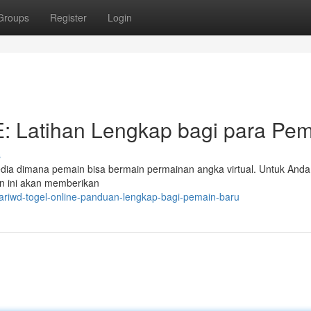
Groups
Register
Login
Latihan Lengkap bagi para Pem
s
a dimana pemain bisa bermain permainan angka virtual. Untuk And
n ini akan memberikan
riwd-togel-online-panduan-lengkap-bagi-pemain-baru