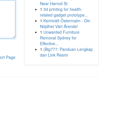
Near Harrod St
1
3d printing for health-
related gadget prototype...
1
Kemtvätt Östermalm - Din
Nöjdhet Vårt Ärende!
1
Unwanted Furniture
Removal Sydney for
Effective...
1
{Big777: Panduan Lengkap
dan Link Resmi
ort Page