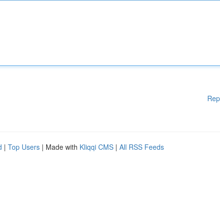
Rep
d
|
Top Users
| Made with
Kliqqi CMS
|
All RSS Feeds