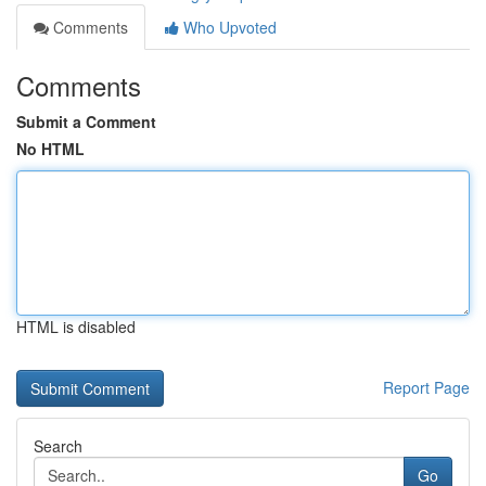
Comments
Who Upvoted
Comments
Submit a Comment
No HTML
HTML is disabled
Report Page
Search
Go