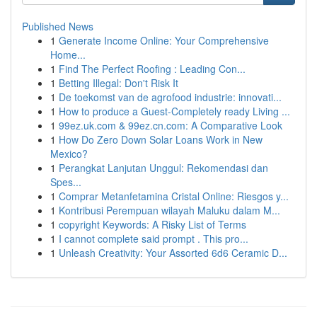
Published News
1
Generate Income Online: Your Comprehensive
Home...
1
Find The Perfect Roofing : Leading Con...
1
Betting Illegal: Don't Risk It
1
De toekomst van de agrofood industrie: innovati...
1
How to produce a Guest-Completely ready Living ...
1
99ez.uk.com & 99ez.cn.com: A Comparative Look
1
How Do Zero Down Solar Loans Work in New
Mexico?
1
Perangkat Lanjutan Unggul: Rekomendasi dan
Spes...
1
Comprar Metanfetamina Cristal Online: Riesgos y...
1
Kontribusi Perempuan wilayah Maluku dalam M...
1
copyright Keywords: A Risky List of Terms
1
I cannot complete said prompt . This pro...
1
Unleash Creativity: Your Assorted 6d6 Ceramic D...