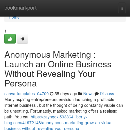
Home
bookmarkport
Togg
navi
Home
1
Anonymous Marketing :
Launch an Online Business
Without Revealing Your
Persona
canva-templates104700
55 days ago
News
Discuss
Many aspiring entrepreneurs envision launching a profitable
internet business , but the thought of being constantly visible can
be unsettling. Fortunately, masked marketing offers a realistic
path! You can
https://zaynqdxj593864.liberty-
blog.com/41972148/anonymous-marketing-grow-an-virtual-
business-without-revealing-your-persona