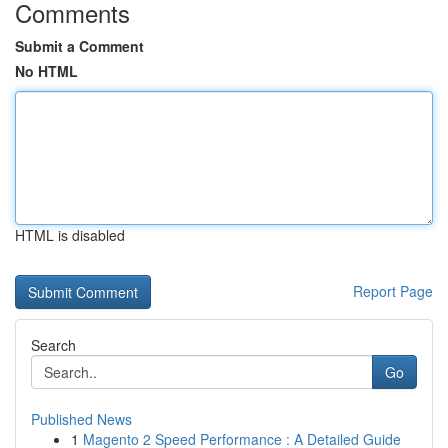
Comments
Submit a Comment
No HTML
HTML is disabled
Report Page
Search
Go
Published News
1
Magento 2 Speed Performance : A Detailed Guide