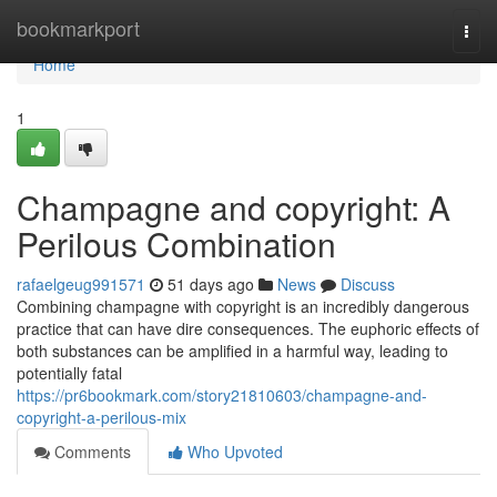
Home
bookmarkport
Togg
navi
Home
1
Champagne and copyright: A
Perilous Combination
rafaelgeug991571
51 days ago
News
Discuss
Combining champagne with copyright is an incredibly dangerous
practice that can have dire consequences. The euphoric effects of
both substances can be amplified in a harmful way, leading to
potentially fatal
https://pr6bookmark.com/story21810603/champagne-and-
copyright-a-perilous-mix
Comments
Who Upvoted