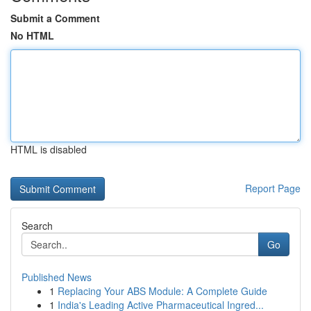
Submit a Comment
No HTML
HTML is disabled
Report Page
Search
Go
Published News
1
Replacing Your ABS Module: A Complete Guide
1
India's Leading Active Pharmaceutical Ingred...