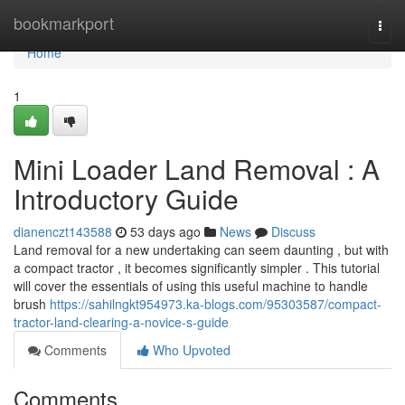
Home
bookmarkport
Togg
navi
Home
1
Mini Loader Land Removal : A
Introductory Guide
dianenczt143588
53 days ago
News
Discuss
Land removal for a new undertaking can seem daunting , but with
a compact tractor , it becomes significantly simpler . This tutorial
will cover the essentials of using this useful machine to handle
brush
https://sahilngkt954973.ka-blogs.com/95303587/compact-
tractor-land-clearing-a-novice-s-guide
Comments
Who Upvoted
Comments