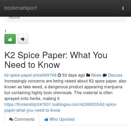
Home
bookmarkport
Togg
navi
Home
1
K2 Spice Paper: What You
Need to Know
k2-spice-paper-price949768
53 days ago
News
Discuss
Increasingly concerns are being raised about K2 spice paper, also
known as fake weed, a dangerous product appearing marijuana
but containing highly toxic chemicals. This material is often
sprayed onto herbs, making it
https://finniansfqn247631.tusblogos.com/42268205/k2-spice-
paper-what-you-need-to-know
Comments
Who Upvoted