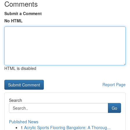
Comments
Submit a Comment
No HTML
HTML is disabled
Report Page
Search
Go
Published News
1
Acrylic Sports Flooring Bangalore: A Thoroug...