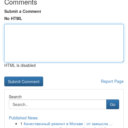
Comments
Submit a Comment
No HTML
HTML is disabled
Report Page
Search
Go
Published News
1
Качественный ремонт в Москве : от замысла ...