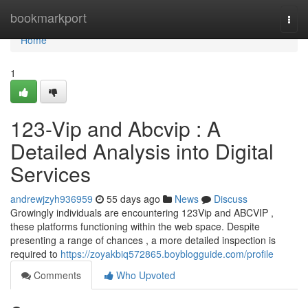
Home
bookmarkport
Togg
navi
Home
1
123-Vip and Abcvip : A
Detailed Analysis into Digital
Services
andrewjzyh936959
55 days ago
News
Discuss
Growingly individuals are encountering 123Vip and ABCVIP ,
these platforms functioning within the web space. Despite
presenting a range of chances , a more detailed inspection is
required to
https://zoyakbiq572865.boyblogguide.com/profile
Comments
Who Upvoted