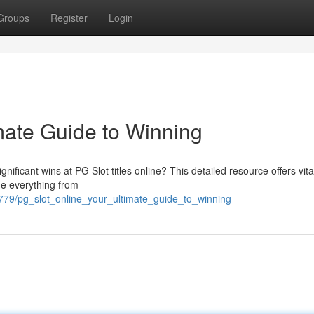
Groups
Register
Login
mate Guide to Winning
ificant wins at PG Slot titles online? This detailed resource offers vital
ne everything from
779/pg_slot_online_your_ultimate_guide_to_winning