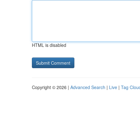
HTML is disabled
Copyright © 2026 |
Advanced Search
|
Live
|
Tag Clou