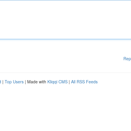
Rep
d
|
Top Users
| Made with
Kliqqi CMS
|
All RSS Feeds