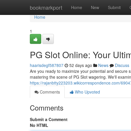
Home
bookmarkport
Home
New
Submit
Home
1
PG Slot Online: Your Ulti
haarisdegf587807
52 days ago
News
Discuss
Are you ready to maximize your potential and secure sign
mastering the scene of PG Slot wagering. We'll exami
https://rajanbtty223203.wikicorrespondence.com/6904
Comments
Who Upvoted
Comments
Submit a Comment
No HTML