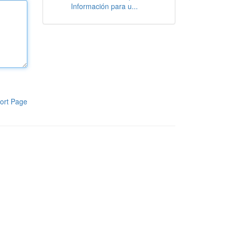
Información para u...
ort Page