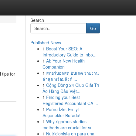
Search
Go
Published News
1
Boost Your SEO: A
Introductory Guide to Inbo...
1
AI: Your New Health
Companion
1
สกอร์บอลสด อัปเดต รายงาน
 tips for
ล่าสุด พร้อมลิงค์ ...
1
Cộng Đồng 24 Club Giải Trí
Ảo Hàng Đầu Việt...
1
Finding your Best
Registered Accountant CA ...
1
Porno İzle: En İyi
Seçenekler Burada!
1
Why rigorous studies
methods are crucial for su...
1
Nutricionista en para una