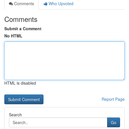
Comments
Who Upvoted
Comments
Submit a Comment
No HTML
HTML is disabled
Report Page
Search
Go