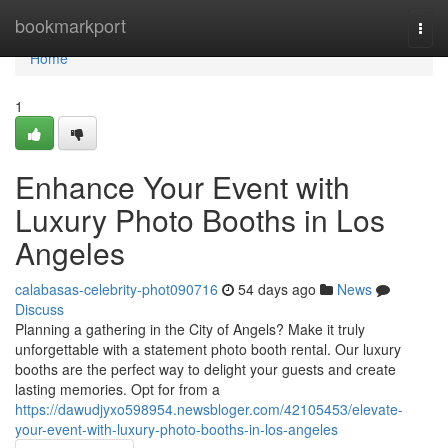
Home
bookmarkport
Togg
navi
Home
1
Enhance Your Event with
Luxury Photo Booths in Los
Angeles
calabasas-celebrity-phot090716
54 days ago
News
Discuss
Planning a gathering in the City of Angels? Make it truly
unforgettable with a statement photo booth rental. Our luxury
booths are the perfect way to delight your guests and create
lasting memories. Opt for from a
https://dawudjyxo598954.newsbloger.com/42105453/elevate-
your-event-with-luxury-photo-booths-in-los-angeles