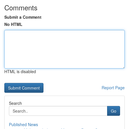
Comments
Submit a Comment
No HTML
HTML is disabled
Report Page
Search
Go
Published News