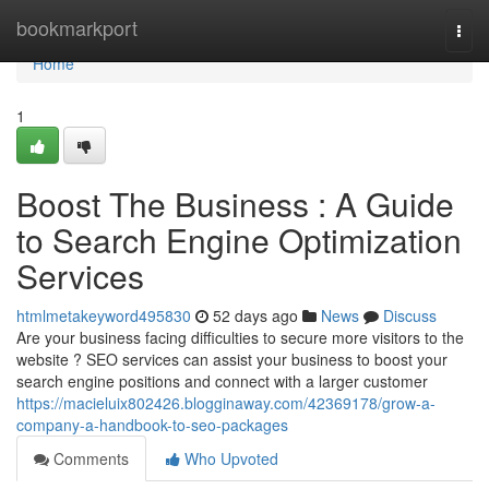
Home
bookmarkport
Togg
navi
Home
1
Boost The Business : A Guide
to Search Engine Optimization
Services
htmlmetakeyword495830
52 days ago
News
Discuss
Are your business facing difficulties to secure more visitors to the
website ? SEO services can assist your business to boost your
search engine positions and connect with a larger customer
https://macieluix802426.blogginaway.com/42369178/grow-a-
company-a-handbook-to-seo-packages
Comments
Who Upvoted