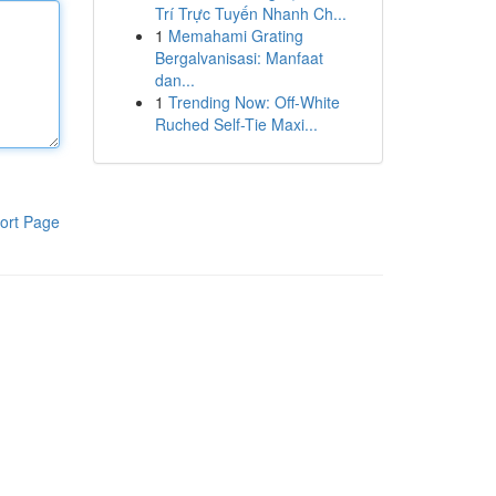
Trí Trực Tuyến Nhanh Ch...
1
Memahami Grating
Bergalvanisasi: Manfaat
dan...
1
Trending Now: Off-White
Ruched Self-Tie Maxi...
ort Page