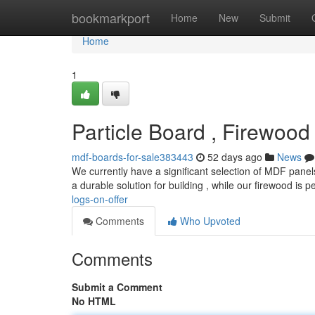
Home
bookmarkport
Home
New
Submit
Home
1
Particle Board , Firewood
mdf-boards-for-sale383443
52 days ago
News
We currently have a significant selection of MDF pane
a durable solution for building , while our firewood is p
logs-on-offer
Comments
Who Upvoted
Comments
Submit a Comment
No HTML