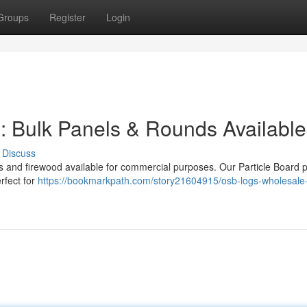
Groups
Register
Login
 : Bulk Panels & Rounds Available
Discuss
ls and firewood available for commercial purposes. Our Particle Board 
erfect for
https://bookmarkpath.com/story21604915/osb-logs-wholesale