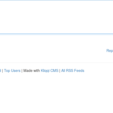
Rep
d
|
Top Users
| Made with
Kliqqi CMS
|
All RSS Feeds