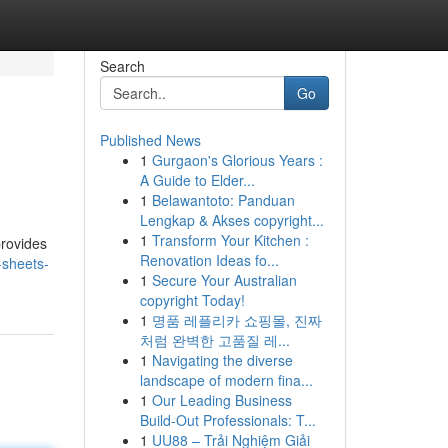
Search
Go
Published News
1
Gurgaon's Glorious Years :
A Guide to Elder...
1
Belawantoto: Panduan
Lengkap & Akses copyright...
1
Transform Your Kitchen :
provides
Renovation Ideas fo...
-sheets-
1
Secure Your Australian
copyright Today!
1
명품 레플리카 쇼핑몰, 진짜
처럼 완벽한 고품질 레...
1
Navigating the diverse
landscape of modern fina...
1
Our Leading Business
Build-Out Professionals: T...
1
UU88 – Trải Nghiệm Giải