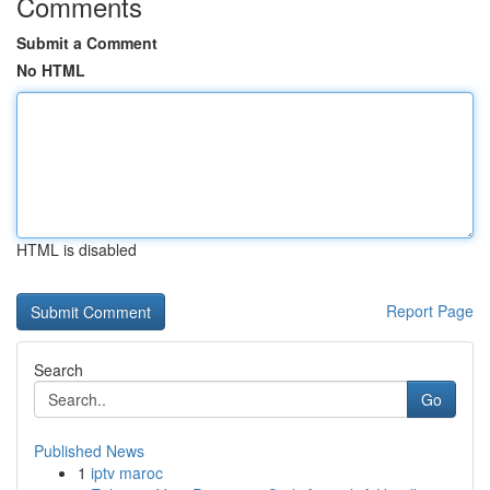
Comments
Submit a Comment
No HTML
HTML is disabled
Report Page
Search
Go
Published News
1
iptv maroc