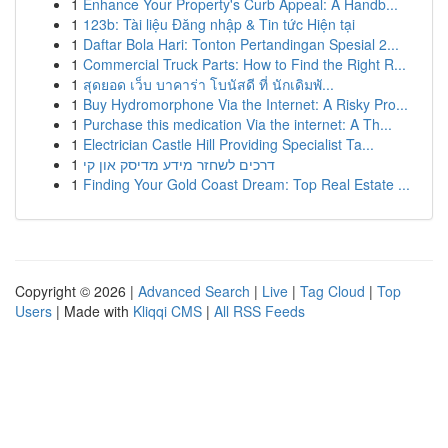
1
Enhance Your Property's Curb Appeal: A Handb...
1
123b: Tài liệu Đăng nhập & Tin tức Hiện tại
1
Daftar Bola Hari: Tonton Pertandingan Spesial 2...
1
Commercial Truck Parts: How to Find the Right R...
1
สุดยอด เว็บ บาคาร่า โบนัสดี ที่ นักเดิมพั...
1
Buy Hydromorphone Via the Internet: A Risky Pro...
1
Purchase this medication Via the internet: A Th...
1
Electrician Castle Hill Providing Specialist Ta...
1
דרכים לשחזר מידע מדיסק און קי
1
Finding Your Gold Coast Dream: Top Real Estate ...
Copyright © 2026 |
Advanced Search
|
Live
|
Tag Cloud
|
Top
Users
| Made with
Kliqqi CMS
|
All RSS Feeds