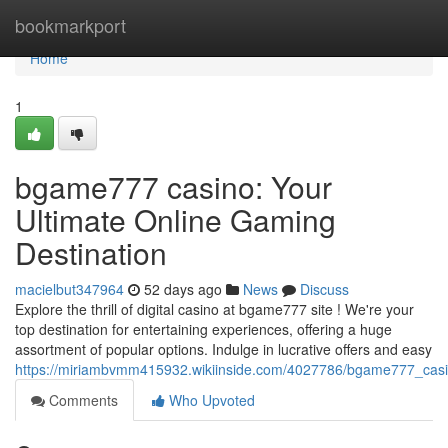
Home
bookmarkport
Home
1
bgame777 casino: Your
Ultimate Online Gaming
Destination
macielbut347964
52 days ago
News
Discuss
Explore the thrill of digital casino at bgame777 site ! We're your
top destination for entertaining experiences, offering a huge
assortment of popular options. Indulge in lucrative offers and easy
https://miriambvmm415932.wikiinside.com/4027786/bgame777_casi
Comments
Who Upvoted