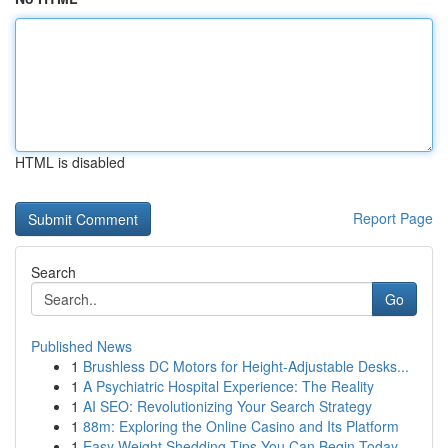
HTML is disabled
Report Page
Search
Go
Published News
1
Brushless DC Motors for Height-Adjustable Desks...
1
A Psychiatric Hospital Experience: The Reality
1
AI SEO: Revolutionizing Your Search Strategy
1
88m: Exploring the Online Casino and Its Platform
1
Easy Weight Shedding Tips You Can Begin Today