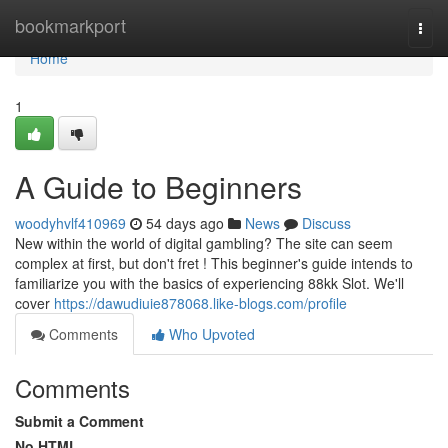
Home
bookmarkport
Togg
navi
Home
1
A Guide to Beginners
woodyhvlf410969
54 days ago
News
Discuss
New within the world of digital gambling? The site can seem
complex at first, but don't fret ! This beginner's guide intends to
familiarize you with the basics of experiencing 88kk Slot. We'll
cover
https://dawudiuie878068.like-blogs.com/profile
Comments
Who Upvoted
Comments
Submit a Comment
No HTML