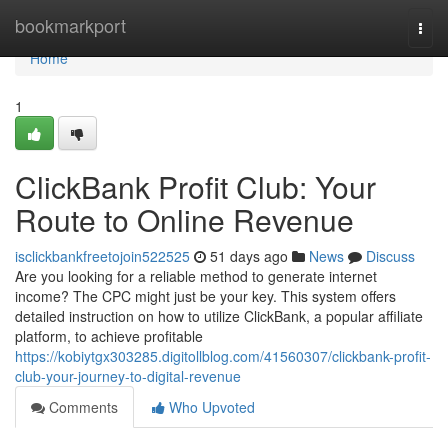
Home
bookmarkport
Togg
navi
Home
1
ClickBank Profit Club: Your
Route to Online Revenue
isclickbankfreetojoin522525
51 days ago
News
Discuss
Are you looking for a reliable method to generate internet
income? The CPC might just be your key. This system offers
detailed instruction on how to utilize ClickBank, a popular affiliate
platform, to achieve profitable
https://kobiytgx303285.digitollblog.com/41560307/clickbank-profit-
club-your-journey-to-digital-revenue
Comments
Who Upvoted