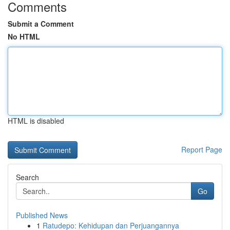
Comments
Submit a Comment
No HTML
HTML is disabled
Report Page
Search
Go
Published News
1
Ratudepo: Kehidupan dan Perjuangannya