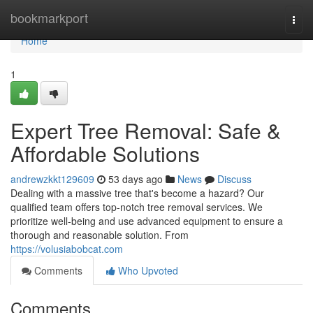
Home
bookmarkport
Togg
navi
Home
1
Expert Tree Removal: Safe &
Affordable Solutions
andrewzkkt129609
53 days ago
News
Discuss
Dealing with a massive tree that's become a hazard? Our
qualified team offers top-notch tree removal services. We
prioritize well-being and use advanced equipment to ensure a
thorough and reasonable solution. From
https://volusiabobcat.com
Comments
Who Upvoted
Comments