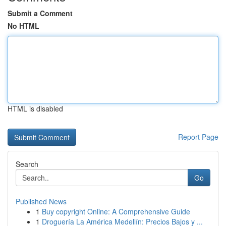
Submit a Comment
No HTML
HTML is disabled
Report Page
Search
Go
Published News
1
Buy copyright Online: A Comprehensive Guide
1
Droguería La América Medellín: Precios Bajos y ...