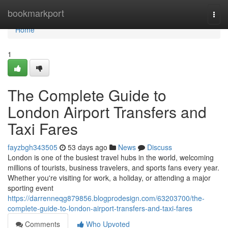
Home
bookmarkport
Togg
navi
Home
1
The Complete Guide to
London Airport Transfers and
Taxi Fares
fayzbgh343505
53 days ago
News
Discuss
London is one of the busiest travel hubs in the world, welcoming
millions of tourists, business travelers, and sports fans every year.
Whether you're visiting for work, a holiday, or attending a major
sporting event
https://darrenneqg879856.blogprodesign.com/63203700/the-
complete-guide-to-london-airport-transfers-and-taxi-fares
Comments
Who Upvoted