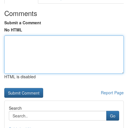
Comments
Submit a Comment
No HTML
HTML is disabled
Report Page
Search
Go