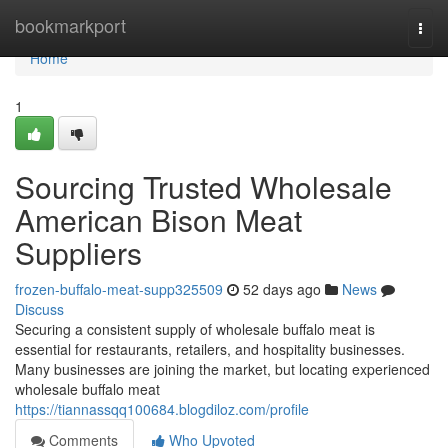
Home
bookmarkport
Togg
navi
Home
1
Sourcing Trusted Wholesale
American Bison Meat
Suppliers
frozen-buffalo-meat-supp325509
52 days ago
News
Discuss
Securing a consistent supply of wholesale buffalo meat is
essential for restaurants, retailers, and hospitality businesses.
Many businesses are joining the market, but locating experienced
wholesale buffalo meat
https://tiannassqq100684.blogdiloz.com/profile
Comments
Who Upvoted