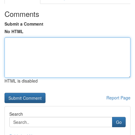
Comments
Submit a Comment
No HTML
HTML is disabled
Report Page
Search
Go