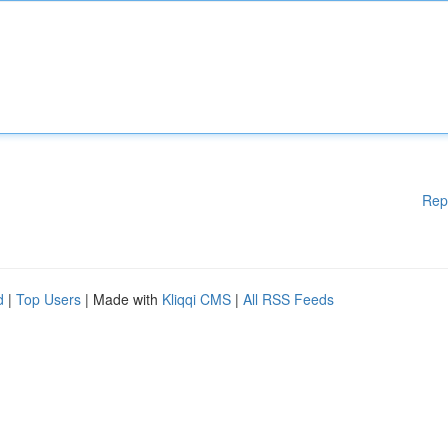
Rep
d
|
Top Users
| Made with
Kliqqi CMS
|
All RSS Feeds