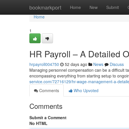
Home
bookmarkport
Home
New
Submit
Home
1
HR Payroll – A Detailed 
hrpayroll004750
52 days ago
News
Discuss
Managing personnel compensation can be a difficult t
encompassing everything from starting setup to ongo
service.com/72716129/hr-wage-management-a-detail
Comments
Who Upvoted
Comments
Submit a Comment
No HTML