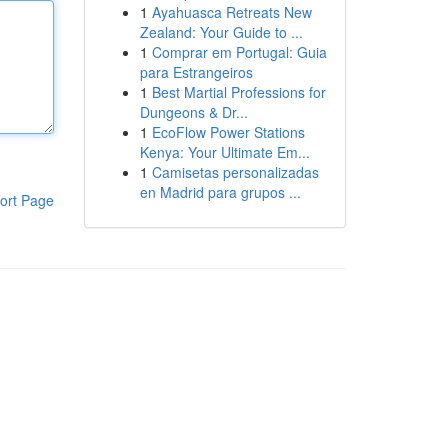
1
Ayahuasca Retreats New
Zealand: Your Guide to ...
1
Comprar em Portugal: Guia
para Estrangeiros
1
Best Martial Professions for
Dungeons & Dr...
1
EcoFlow Power Stations
Kenya: Your Ultimate Em...
1
Camisetas personalizadas
en Madrid para grupos ...
ort Page