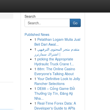
Search
Go
Published News
1
Pelatihan Logam Mulia Jual
Beli Dari Awal...
1
متقدم متجر المحتوى الترفيهي
| اشتراك سمارترز
1
picking the Appropriate
Hydraulic Truck Crane f...
1
88m: The Online Casino
Everyone's Talking About
1
Your Definitive Look to Jolly
Rancher Selections
1
DE88 – Cổng Game Đổi
Thưởng Uy Tín, Đăng Ký
Nha...
1
Real-Time Forex Data: A
Developer's Guide to APIs