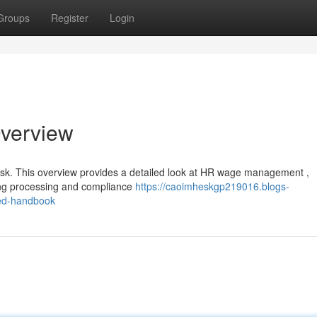
Groups
Register
Login
Overview
ask. This overview provides a detailed look at HR wage management ,
ing processing and compliance
https://caoimheskgp219016.blogs-
ed-handbook