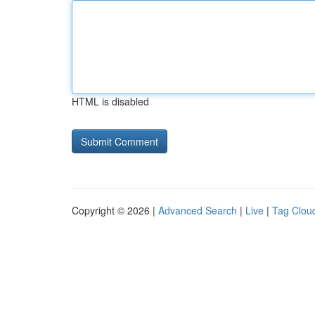
HTML is disabled
Copyright © 2026 |
Advanced Search
|
Live
|
Tag Clou