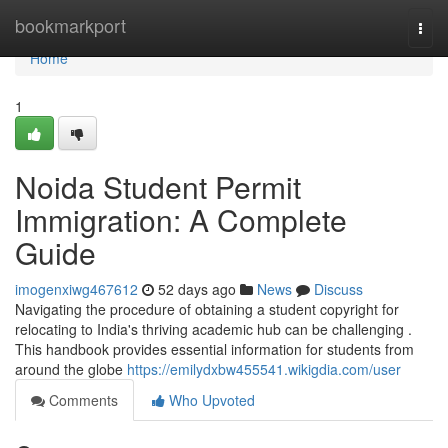
Home
bookmarkport
Togg
navi
Home
1
Noida Student Permit
Immigration: A Complete
Guide
imogenxiwg467612
52 days ago
News
Discuss
Navigating the procedure of obtaining a student copyright for
relocating to India's thriving academic hub can be challenging .
This handbook provides essential information for students from
around the globe
https://emilydxbw455541.wikigdia.com/user
Comments
Who Upvoted