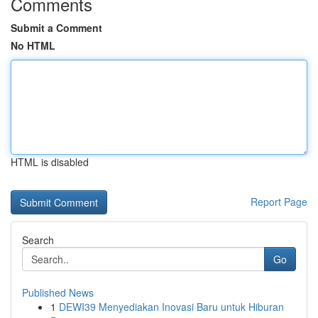
Comments
Submit a Comment
No HTML
HTML is disabled
Report Page
Search
Go
Published News
1
DEWI39 Menyediakan Inovasi Baru untuk Hiburan