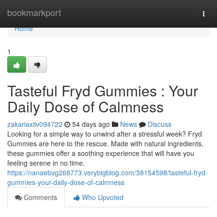
Home
bookmarkport
Togg
navi
Home
1
Tasteful Fryd Gummies : Your
Daily Dose of Calmness
zakariaxiiv094722
54 days ago
News
Discuss
Looking for a simple way to unwind after a stressful week? Fryd
Gummies are here to the rescue. Made with natural ingredients,
these gummies offer a soothing experience that will have you
feeling serene in no time.
https://nanaebvg268773.verybigblog.com/38154598/tasteful-fryd-
gummies-your-daily-dose-of-calmness
Comments
Who Upvoted