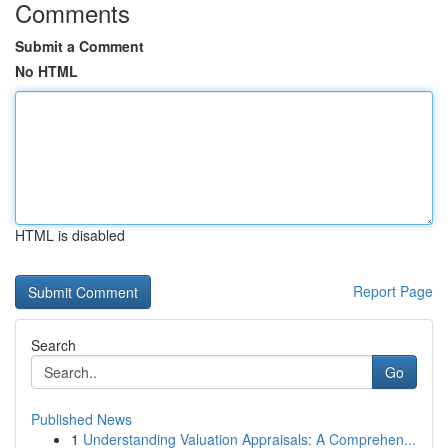
Comments
Submit a Comment
No HTML
HTML is disabled
Report Page
Search
Go
Published News
1
Understanding Valuation Appraisals: A Comprehen...