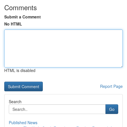
Comments
Submit a Comment
No HTML
HTML is disabled
Report Page
Search
Go
Published News