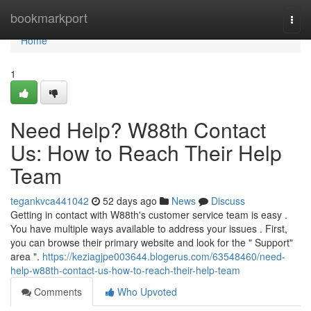
Home
bookmarkport
Togg
navi
Home
1
Need Help? W88th Contact
Us: How to Reach Their Help
Team
tegankvca441042
52 days ago
News
Discuss
Getting in contact with W88th's customer service team is easy .
You have multiple ways available to address your issues . First,
you can browse their primary website and look for the " Support"
area ".
https://keziagjpe003644.blogerus.com/63548460/need-
help-w88th-contact-us-how-to-reach-their-help-team
Comments
Who Upvoted