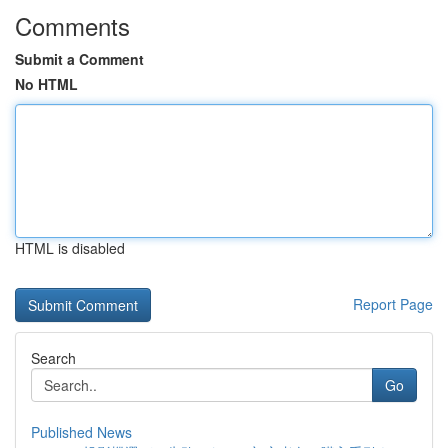
Comments
Submit a Comment
No HTML
HTML is disabled
Report Page
Search
Go
Published News