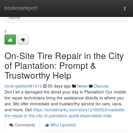
Home
bookmarkport
Togg
navi
Home
1
On-Site Tire Repair in the City
of Plantation: Prompt &
Trustworthy Help
coral-gables481513
55 days ago
News
Discuss
Don't let a damaged tire derail your day in Plantation! Our mobile
tire repair technicians bring the assistance directly to where you
are. We offer immediate and trustworthy service for cars, vans,
and more. Get
https://socialmarkz.com/story12160553/roadside-
tire-repair-in-the-city-of-plantation-quick-dependable-help
Comments
Who Upvoted